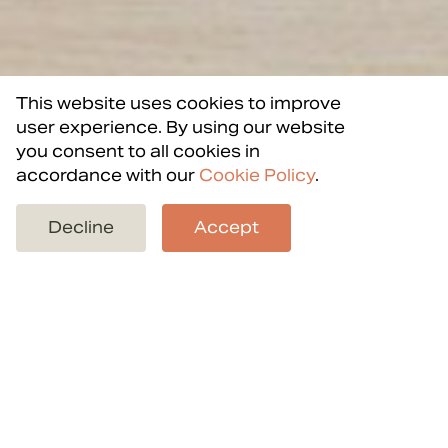
This website uses cookies to improve
user experience. By using our website
you consent to all cookies in
accordance with our
Cookie Policy
.
Back to projects
Decline
Accept